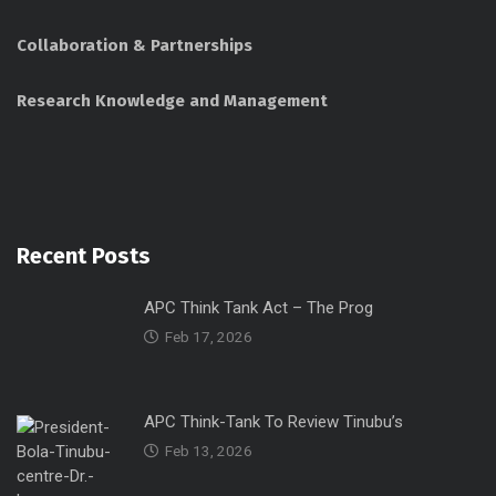
Collaboration & Partnerships
Research Knowledge and Management
Recent Posts
APC Think Tank Act – The Prog
Feb 17, 2026
APC Think-Tank To Review Tinubu’s
Feb 13, 2026