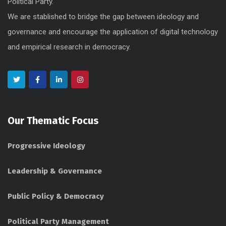
Political Party.
We are stablished to bridge the gap between ideology and
governance and encourage the application of digital technology
and empirical research in democracy.
Our Thematic Focus
Progressive Ideology
Leadership & Governance
Public Policy & Democracy
Political Party Management