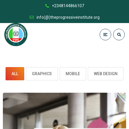
+2348144866107
info(@)theprogressiveinstitute.org
ALL
GRAPHICS
MOBILE
WEB DESIGN