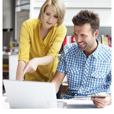
Crasia tresnul
Graphics, Web Design