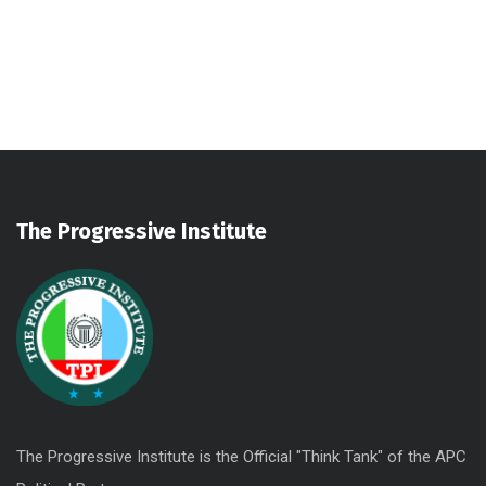
Sectet Adipisc
Vestibu Comod
Aliqam Sollici
The Progressive Institute
The Progressive Institute is the Official "Think Tank" of the APC