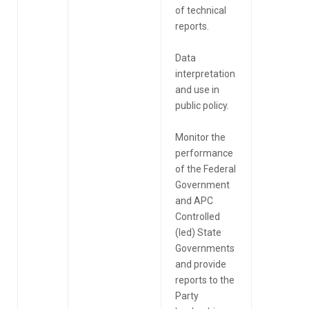
of technical
reports.
Data
interpretation
and use in
public policy.
Monitor the
performance
of the Federal
Government
and APC
Controlled
(led) State
Governments
and provide
reports to the
Party