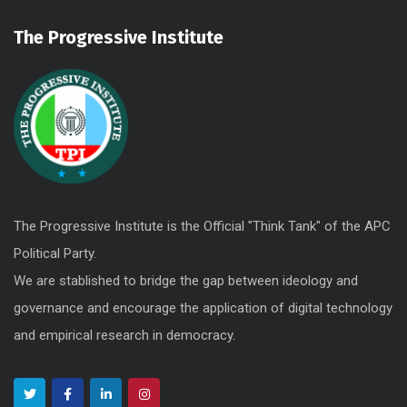
The Progressive Institute
The Progressive Institute is the Official "Think Tank" of the APC
Political Party.
We are stablished to bridge the gap between ideology and
governance and encourage the application of digital technology
and empirical research in democracy.