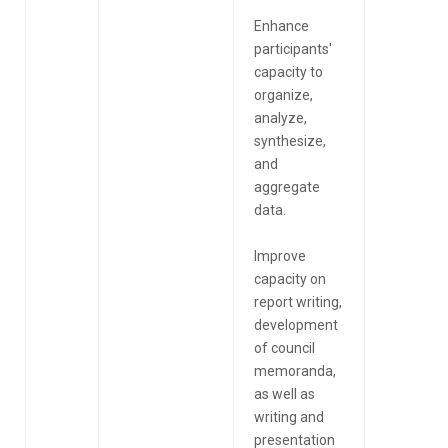
Enhance
participants'
capacity to
organize,
analyze,
synthesize,
and
aggregate
data.
Improve
capacity on
report writing,
development
of council
memoranda,
as well as
writing and
presentation