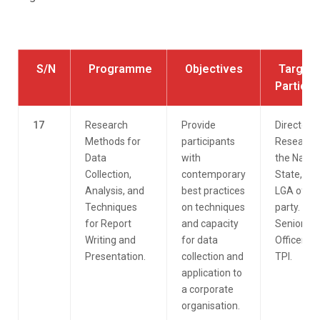
S/N
Programme
Objectives
Target
Particip
17
Research
Provide
Directorat
Methods for
participants
Research 
Data
with
the Nation
Collection,
contemporary
State, an
Analysis, and
best practices
LGA of th
Techniques
on techniques
party. All
for Report
and capacity
Senior
Writing and
for data
Officers o
Presentation.
collection and
TPI.
application to
a corporate
organisation.