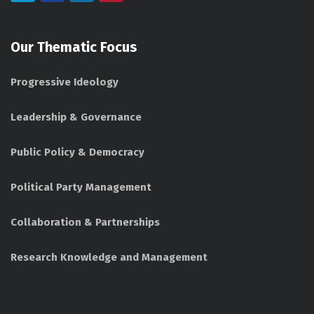
Our Thematic Focus
Progressive Ideology
Leadership & Governance
Public Policy & Democracy
Political Party Management
Collaboration & Partnerships
Research Knowledge and Management