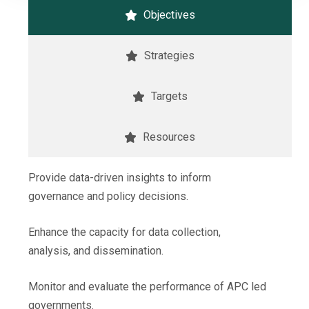
Objectives
Strategies
Targets
Resources
Provide data-driven insights to inform
governance and policy decisions.
Enhance the capacity for data collection,
analysis, and dissemination.
Monitor and evaluate the performance of APC led
governments.