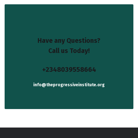
Have any Questions?
Call us Today!
+2348039558664
info@theprogressiveinstitute.org