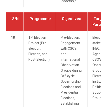
leadership.
S/N
Programme
Objectives
Target
Particip
18
TPI Election
Pre-Election:
Election
Project (Pre-
Engagement
stakehold
election,
with CSO’s
INEC. Sec
Election, and
and
Agencies
Post-Election).
International
CSO's.
Observation
Observer
Groups during
Group.
Off-cycle
Electoral
Governorship
Institute.
Elections and
Political
Presidential
Support
Elections,
Groups.
Establishing