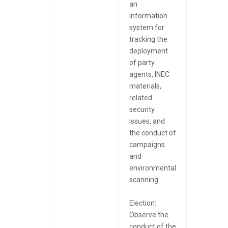
an
information
system for
tracking the
deployment
of party
agents, INEC
materials,
related
security
issues, and
the conduct of
campaigns
and
environmental
scanning.
Election:
Observe the
conduct of the