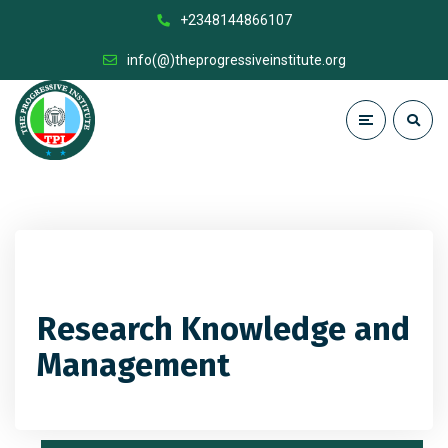
+2348144866107
info(@)theprogressiveinstitute.org
Research Knowledge and
Management