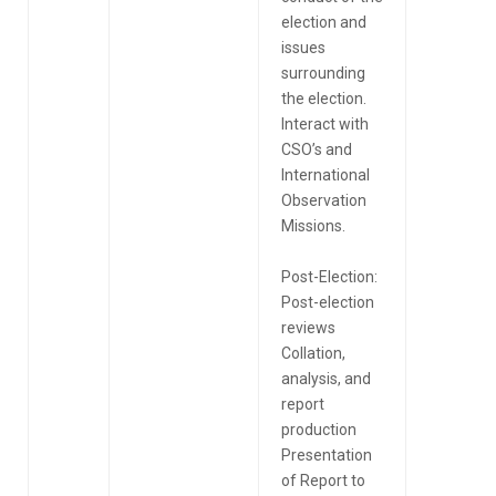
election and
issues
surrounding
the election.
Interact with
CSO’s and
International
Observation
Missions.
Post-Election:
Post-election
reviews
Collation,
analysis, and
report
production
Presentation
of Report to