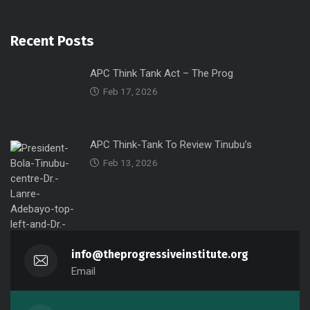
Recent Posts
APC Think Tank Act – The Prog
Feb 17, 2026
APC Think-Tank To Review Tinubu’s
Feb 13, 2026
info@theprogressiveinstitute.org
Email