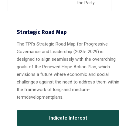
the Party.
Strategic Road Map
The TPI’s Strategic Road Map for Progressive
Governance and Leadership (2025- 2029) is
designed to align seamlessly with the overarching
goals of the Renewed Hope Action Plan, which
envisions a future where economic and social
challenges against the need to address them within
the framework of long-and medium-
termdevelopmentplans.
Indicate Interest