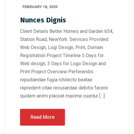
FEBRUARY 18, 2020
Nunces Dignis
Client Details Better Homes and Garden 654,
Station Road, NewYork. Services Provided
Web Design, Logi Design, Print, Domain
Registration Project Timeline 5 Days for
Web design, 3 Days for Logo Design and
Print Project Overview Perferendis
repudiandae fugia rchitecto beatae
reprederit vitae recusandae debitis facere
quidem animi placeat maxime cuuntur […]
Read More