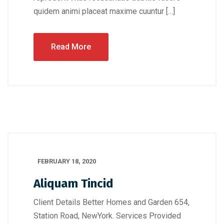
quidem animi placeat maxime cuuntur […]
Read More
FEBRUARY 18, 2020
Aliquam Tincid
Client Details Better Homes and Garden 654,
Station Road, NewYork. Services Provided