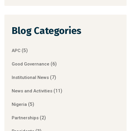
Blog Categories
(5)
APC
(6)
Good Governance
(7)
Institutional News
(11)
News and Activities
(5)
Nigeria
(2)
Partnerships