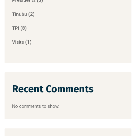
(3)
Presidents
(2)
Tinubu
(8)
TPI
(1)
Visits
Recent Comments
No comments to show.