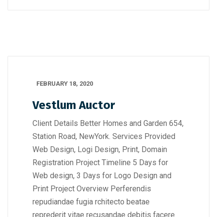
FEBRUARY 18, 2020
Vestlum Auctor
Client Details Better Homes and Garden 654,
Station Road, NewYork. Services Provided
Web Design, Logi Design, Print, Domain
Registration Project Timeline 5 Days for
Web design, 3 Days for Logo Design and
Print Project Overview Perferendis
repudiandae fugia rchitecto beatae
reprederit vitae recusandae debitis facere