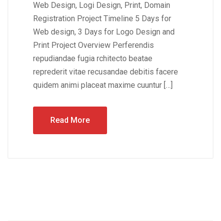
Web Design, Logi Design, Print, Domain
Registration Project Timeline 5 Days for
Web design, 3 Days for Logo Design and
Print Project Overview Perferendis
repudiandae fugia rchitecto beatae
reprederit vitae recusandae debitis facere
quidem animi placeat maxime cuuntur […]
Read More