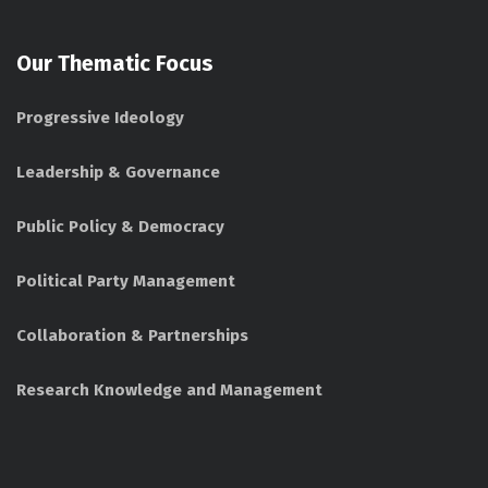
Our Thematic Focus
Progressive Ideology
Leadership & Governance
Public Policy & Democracy
Political Party Management
Collaboration & Partnerships
Research Knowledge and Management