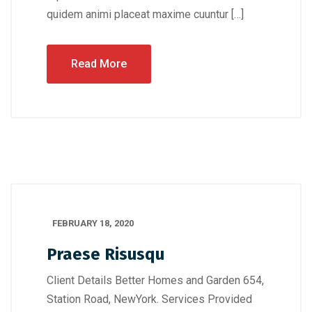
quidem animi placeat maxime cuuntur […]
Read More
FEBRUARY 18, 2020
Praese Risusqu
Client Details Better Homes and Garden 654,
Station Road, NewYork. Services Provided