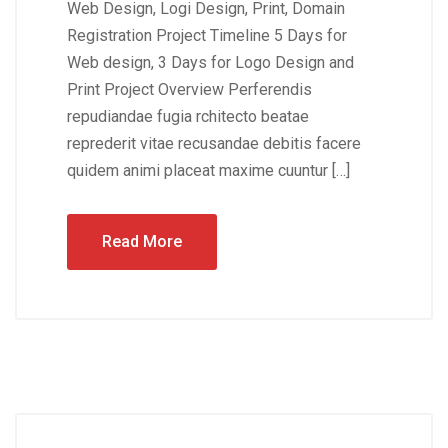
Web Design, Logi Design, Print, Domain
Registration Project Timeline 5 Days for
Web design, 3 Days for Logo Design and
Print Project Overview Perferendis
repudiandae fugia rchitecto beatae
reprederit vitae recusandae debitis facere
quidem animi placeat maxime cuuntur […]
Read More