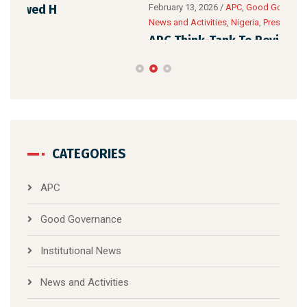
APC
February 13, 2026
/
APC
,
Good Governance
,
Institutional News
,
News and Activities
,
Nigeria
,
Presidents
,
Tinubu
,
TPI
Yea
APC Think-Tank To Review Tinubu’s Three-
Year Performance
CATEGORIES
APC
Good Governance
Institutional News