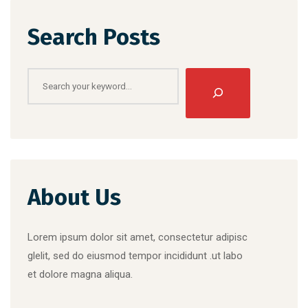
Search Posts
Search
About Us
Lorem ipsum dolor sit amet, consectetur adipisc
glelit, sed do eiusmod tempor incididunt .ut labo
et dolore magna aliqua.