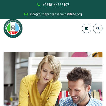
+2348144866107
info(@)theprogressiveinstitute.org