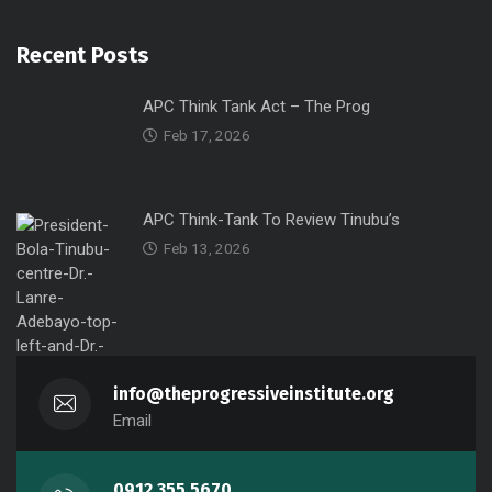
Recent Posts
APC Think Tank Act – The Prog
Feb 17, 2026
APC Think-Tank To Review Tinubu’s
Feb 13, 2026
info@theprogressiveinstitute.org
Email