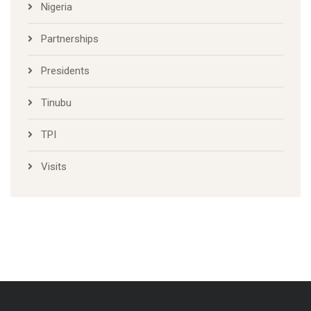
News and Activities
Nigeria
Partnerships
Presidents
Tinubu
TPI
Visits