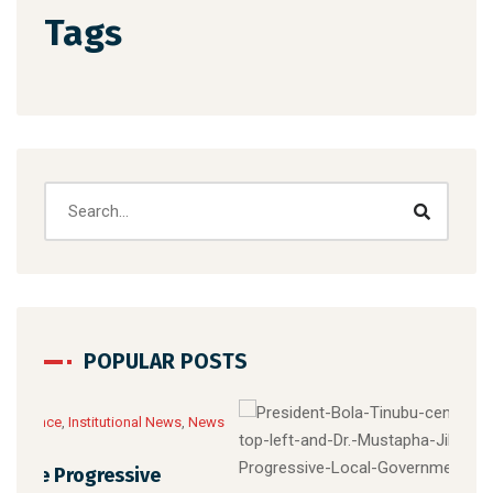
Tags
POPULAR POSTS
News
Febru
News 