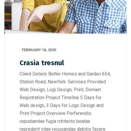
FEBRUARY 18, 2020
Crasia tresnul
Client Details Better Homes and Garden 654,
Station Road, NewYork. Services Provided
Web Design, Logi Design, Print, Domain
Registration Project Timeline 5 Days for
Web design, 3 Days for Logo Design and
Print Project Overview Perferendis
repudiandae fugia rchitecto beatae
reprederit vitae recusandae debitis facere