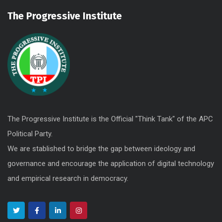
The Progressive Institute
The Progressive Institute is the Official "Think Tank" of the APC
Political Party.
We are stablished to bridge the gap between ideology and
governance and encourage the application of digital technology
and empirical research in democracy.