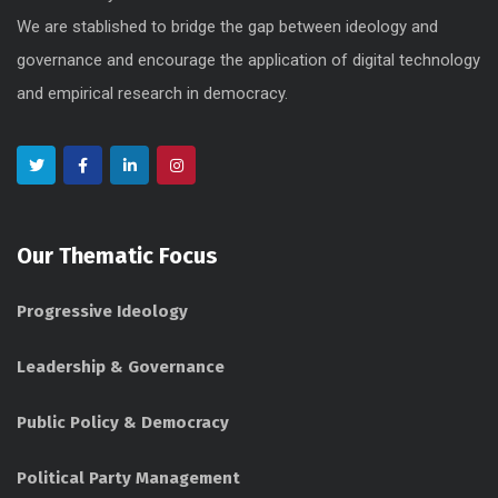
We are stablished to bridge the gap between ideology and
governance and encourage the application of digital technology
and empirical research in democracy.
Our Thematic Focus
Progressive Ideology
Leadership & Governance
Public Policy & Democracy
Political Party Management