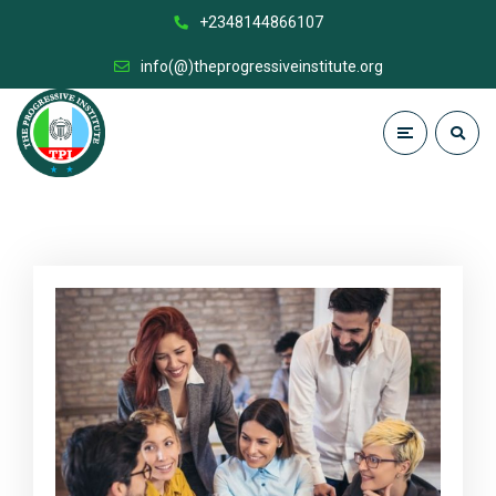
+2348144866107
info(@)theprogressiveinstitute.org