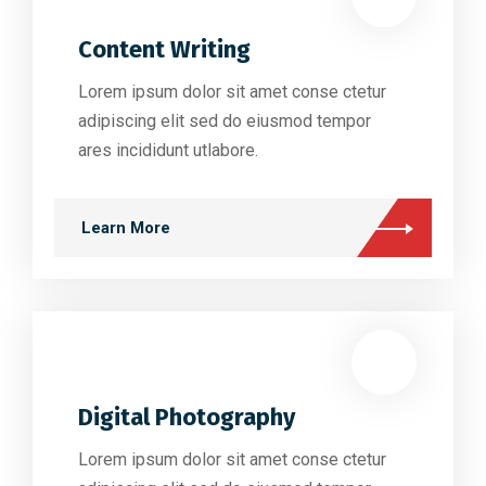
Content Writing
Lorem ipsum dolor sit amet conse ctetur
adipiscing elit sed do eiusmod tempor
ares incididunt utlabore.
Learn More
Digital Photography
Lorem ipsum dolor sit amet conse ctetur