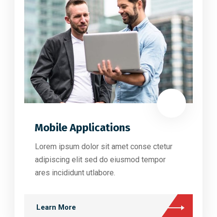
Mobile Applications
Lorem ipsum dolor sit amet conse ctetur
adipiscing elit sed do eiusmod tempor
ares incididunt utlabore.
Learn More