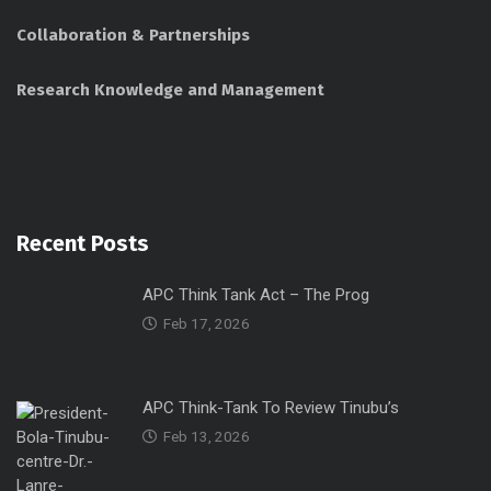
Collaboration & Partnerships
Research Knowledge and Management
Recent Posts
APC Think Tank Act – The Prog
Feb 17, 2026
APC Think-Tank To Review Tinubu’s
Feb 13, 2026