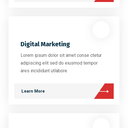
Digital Marketing
Lorem ipsum dolor sit amet conse ctetur
adipiscing elit sed do eiusmod tempor
ares incididunt utlabore.
Learn More