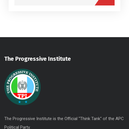
The Progressive Institute
The Progressive Institute is the Official "Think Tank" of the APC
Political Party.