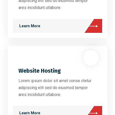
adipiscing elit sed do eiusmod tempor
ares incididunt utlabore.
Learn More
Website Hosting
Lorem ipsum dolor sit amet conse ctetur
adipiscing elit sed do eiusmod tempor
ares incididunt utlabore.
Learn More