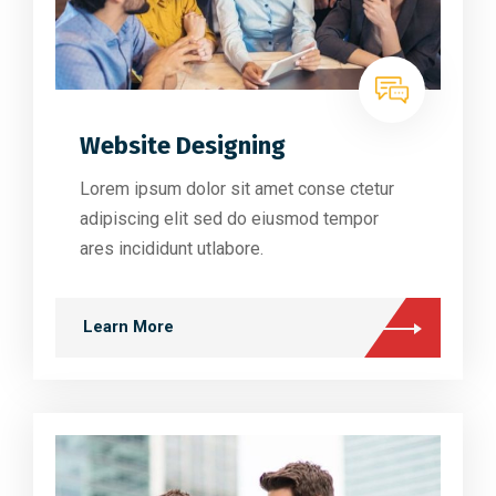
Website Designing
Lorem ipsum dolor sit amet conse ctetur
adipiscing elit sed do eiusmod tempor
ares incididunt utlabore.
Learn More